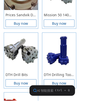
Prices Sandvik DTH Hammer Precision Engineered Durable Drilling Equipment Suitable For Mining And Construction Tasks
Mission 50 140mm, 146mm, 152mm, 165mm DTH Button Bits
Buy now
Buy now
DTH Drill Bits
DTH Drilling Tools, DTH Button Bits, DTH Hammers, DTH Drilling Rod
Buy now
Buy now