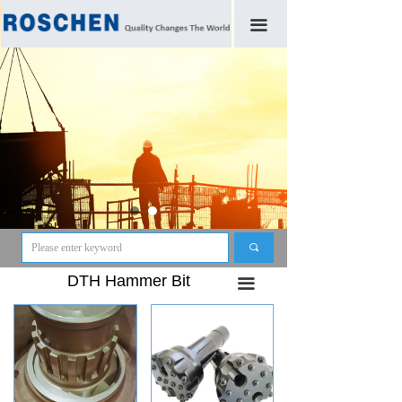
끀
끠
DTH Hammer Bit
끀