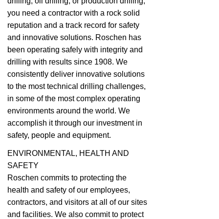
drilling, oil drilling, or production drilling,
you need a contractor with a rock solid
reputation and a track record for safety
and innovative solutions. Roschen has
been operating safely with integrity and
drilling with results since 1908. We
consistently deliver innovative solutions
to the most technical drilling challenges,
in some of the most complex operating
environments around the world. We
accomplish it through our investment in
safety, people and equipment.
ENVIRONMENTAL, HEALTH AND
SAFETY
Roschen commits to protecting the
health and safety of our employees,
contractors, and visitors at all of our sites
and facilities. We also commit to protect