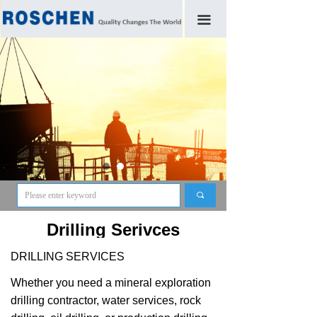
끀
끠
Drilling Serivces
DRILLING SERVICES
Whether you need a mineral exploration
drilling contractor, water services, rock