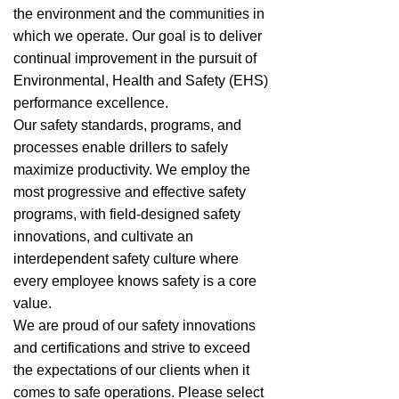
the environment and the communities in
which we operate. Our goal is to deliver
continual improvement in the pursuit of
Environmental, Health and Safety (EHS)
performance excellence.
Our safety standards, programs, and
processes enable drillers to safely
maximize productivity. We employ the
most progressive and effective safety
programs, with field-designed safety
innovations, and cultivate an
interdependent safety culture where
every employee knows safety is a core
value.
We are proud of our safety innovations
and certifications and strive to exceed
the expectations of our clients when it
comes to safe operations. Please select