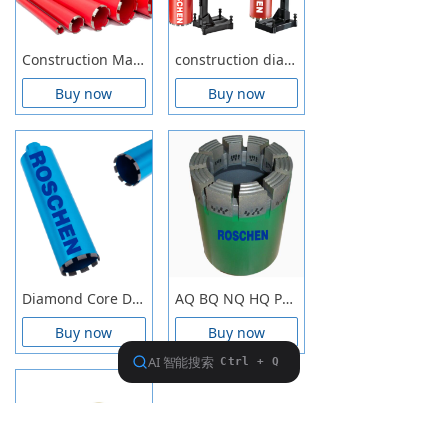
Construction Materials Wet Drilling Core Drill Bits
construction diamond core bit wet core drilling concrete, masonry, stone, brick, block
Buy now
Buy now
Diamond Core Drill Bits
AQ BQ NQ HQ PQ Impregnated Diamond Core Drill Bits for wireline exploration core drilling
Buy now
Buy now