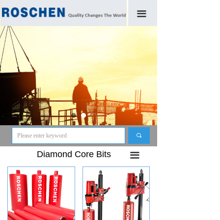
끀
끠
Diamond Core Bits
끀