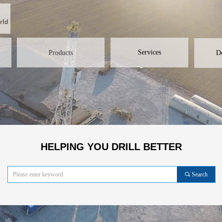
Services
Products
D
HELPING YOU DRILL BETTER
끠
Search