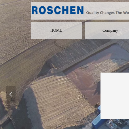
HOME
Company
넳