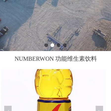
NUMBERWON 功能维生素饮料