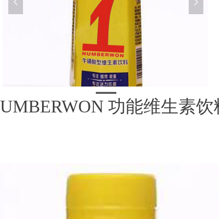
넳
넲
NUMBERWON 功能维生素饮