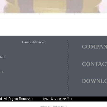
Casing Advancer
COMPA
ling
CONTAC
its
DOWNL
ved..All Rights Reserved
沪ICP备17048094号-1