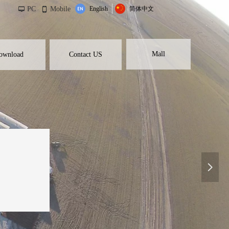
PC
Mobile
English
简体中文
넡
넓
Mall
ownload
Contact US
넲