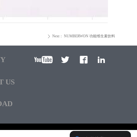
Next：
NUMBERWON 功能维生素饮料
ꄲ
NY
T US
OAD