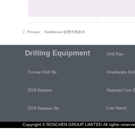
Previous：
Numberwon 饮用天然泉水
ꄴ
Drilling Equipment
Drill Pipe
Overburden Dril
Tricone Drill Bit
Diamond Core B
DTH Hammer
Core Barrel
DTH Hammer Bit
Copyright © ROSCHEN GROUP LIMITED All rights reser